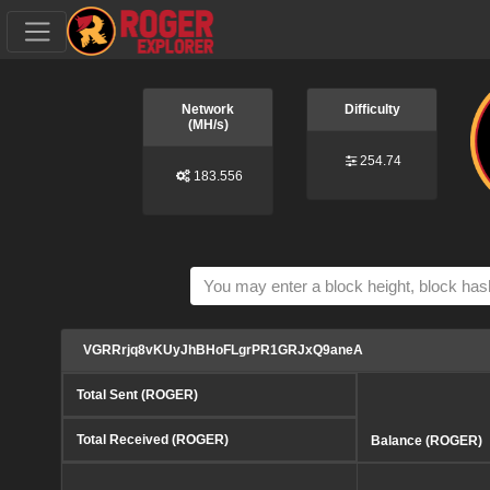
Network
Difficulty
(MH/s)
254.74
183.556
VGRRrjq8vKUyJhBHoFLgrPR1GRJxQ9aneA
Total Sent (ROGER)
Total Received (ROGER)
Balance (ROGER)