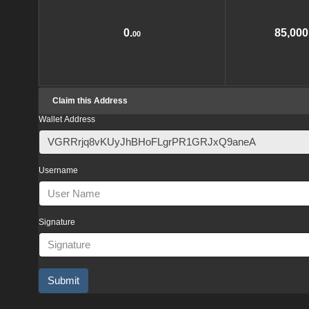
0.
85,000
00
Claim this Address
Wallet Address
Username
Signature
Submit