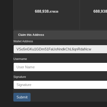
688,938.
688,938
878838
Claim this Address
Wallet Address
Username
Signature
Submit