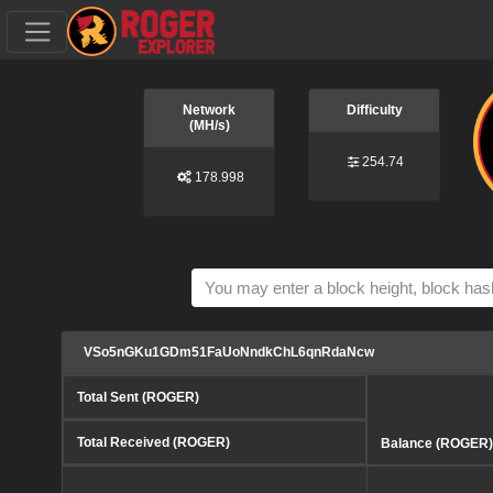
Network
Difficulty
(MH/s)
254.74
178.998
VSo5nGKu1GDm51FaUoNndkChL6qnRdaNcw
Total Sent (ROGER)
Total Received (ROGER)
Balance (ROGER)