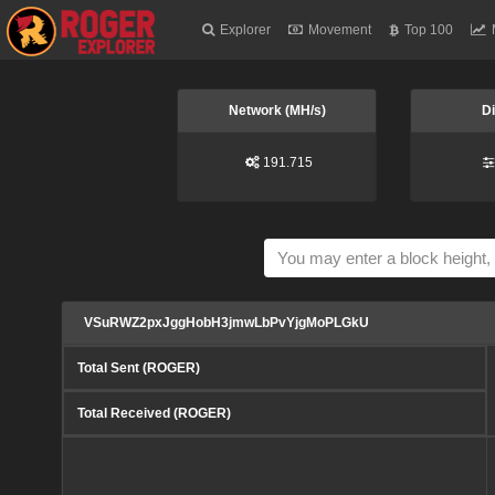
Explorer
Movement
Top 100
Network (MH/s)
Di
191.715
VSuRWZ2pxJggHobH3jmwLbPvYjgMoPLGkU
Total Sent (ROGER)
Total Received (ROGER)