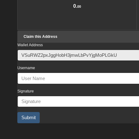
0.
00
Claim this Address
Wallet Address
Username
Signature
Submit