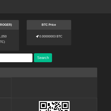
 (ROGER)
BTC Price
1,050
0.00000003 BTC
BTC
)
Search