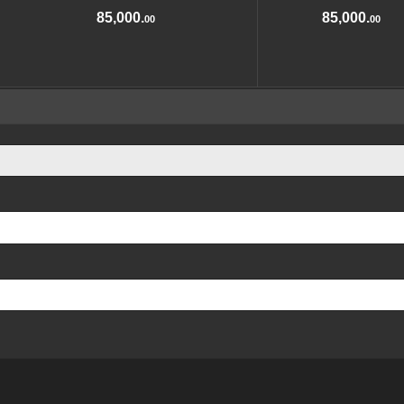
85,000.
85,000.
00
00