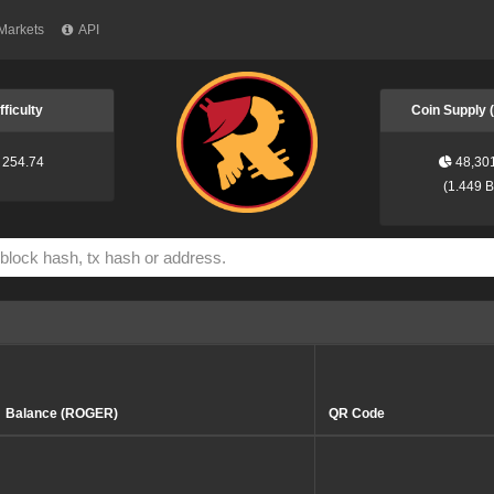
Markets
API
fficulty
Coin Supply
254.74
48,30
(
1.449 
Balance (ROGER)
QR Code