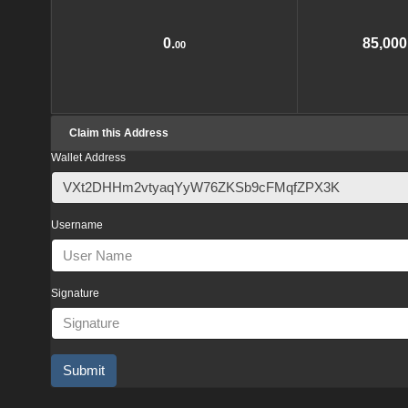
0.
85,000
00
Claim this Address
Wallet Address
Username
Signature
Submit