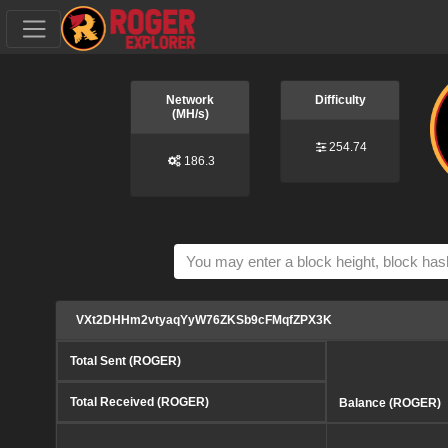
Network
Difficulty
(MH/s)
254.74
186.3
VXt2DHHm2vtyaqYyW76ZKSb9cFMqfZPX3K
Total Sent (ROGER)
Total Received (ROGER)
Balance (ROGER)