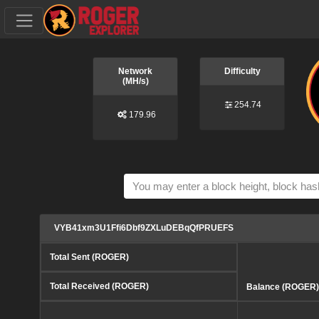
Network
Difficulty
(MH/s)
254.74
179.96
VYB41xm3U1Ffi6Dbf9ZXLuDEBqQfPRUEFS
Total Sent (ROGER)
Total Received (ROGER)
Balance (ROGER)