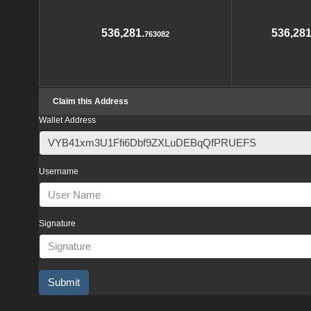
536,281.
536,281
763082
Claim this Address
Wallet Address
Username
Signature
Submit