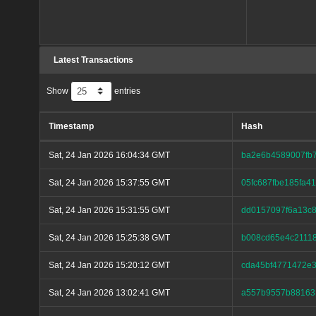
Latest Transactions
Show
entries
Timestamp
Hash
Sat, 24 Jan 2026 16:04:34 GMT
ba2e6b4589007fb
Sat, 24 Jan 2026 15:37:55 GMT
05fc687fbe185fa
Sat, 24 Jan 2026 15:31:55 GMT
dd0157097f6a13c8
Sat, 24 Jan 2026 15:25:38 GMT
b008cd65e4c2111
Sat, 24 Jan 2026 15:20:12 GMT
cda45bf4771472e
Sat, 24 Jan 2026 13:02:41 GMT
a557b9557b88163