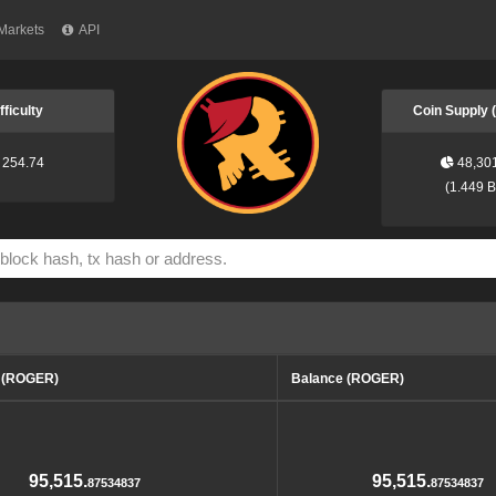
Markets
API
fficulty
Coin Supply
254.74
48,30
(
1.449 
d (ROGER)
Balance (ROGER)
95,515.
95,515.
87534837
87534837