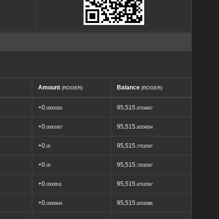
Amount
Balance
(ROGER)
(ROGER)
+0.
95,515.
05000283
87534837
+0.
95,515.
05001957
82534554
+0.
95,515.
05
77532597
+0.
95,515.
05
72532597
+0.
95,515.
05000511
67532597
+0.
95,515.
05000644
62532086