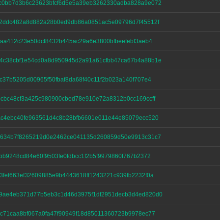
c0bb7d3b6c23623bfcf6d5e5a39eb3262330adba828a9e072
52ddc482a8d882a28b0ed9db86a0851ac5e09796d7f45512f
faa412c23e50dcf8432b445ac29a6e3800bfbeefebf3aeb4
4c38cbf1e54cd0a8d950945d2a91a61cfbb47ca67b4a88b1e
c37b5205d00965f50fbaf8da68f40c11f2b023a140f707e4
cbc48cf3a425c980900cbed78e910e72a8312b0cc169ccff
ac4ebc40fe963561d4c8b28bfb6601e011e44e85079ecc520
2634b7f8265219d0e2462ce041135d260859d50e9913c31c7
bb9248cd84e60f9503fe0fdbcc1f2b5f9979860f767b2372
fef663ef32609885e9b4443618ff1243221c939fb2232f0a
9ae4eb371d77b5eb3c1d46d3975f1df2951decb3d4ed820d0
c71caa8bf067a0fa47f90949f18d85011360723b9978ec77