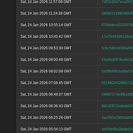
Sat, 24 Jan 2026 11:57:08 GMT
7d93c6547eca367
Sat, 24 Jan 2026 11:24:38 GMT
d868c0c198c46fc
Sat, 24 Jan 2026 10:55:14 GMT
8709abce232f1f76
Sat, 24 Jan 2026 10:45:42 GMT
17a78483d9126ea
Sat, 24 Jan 2026 09:53:30 GMT
5c6c586c0098a4f9
Sat, 24 Jan 2026 09:00:48 GMT
e3e66d0f73ee8c1b
Sat, 24 Jan 2026 08:02:08 GMT
5a99b6f0cba9ad7
Sat, 24 Jan 2026 07:06:45 GMT
0119fd2e529807c
Sat, 24 Jan 2026 06:48:07 GMT
59997375e8fb1d8f
Sat, 24 Jan 2026 06:36:43 GMT
8d102972adeda063
Sat, 24 Jan 2026 06:25:26 GMT
3ac850a3800dabd
Sat, 24 Jan 2026 05:54:13 GMT
ae05fe95c2bdb41c