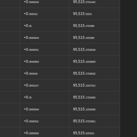
+0.
95,515.
05000442
57531442
+0.
95,515.
0500101
52531
+0.
95,515.
05
4752999
+0.
95,515.
05000644
4252999
+0.
95,515.
05000511
37529346
+0.
95,515.
05000803
32528835
+0.
95,515.
0500042
27528032
+0.
95,515.
05001147
22527612
+0.
95,515.
05
17526465
+0.
95,515.
05000644
12526465
+0.
95,515.
05000511
07525821
+0.
95,515.
05000942
0252531