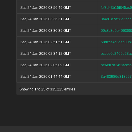
Sat, 24 Jan 2026 03:56:49 GMT
fbf3d43b15f845a
Sat, 24 Jan 2026 03:36:31 GMT
8a491e7e58d6bdc
Sat, 24 Jan 2026 03:30:39 GMT
00c8c7d9b406308
Sat, 24 Jan 2026 02:51:51 GMT
58dcca4c3dab00b
Sat, 24 Jan 2026 02:34:12 GMT
bcece0c2469e23a
Sat, 24 Jan 2026 02:05:09 GMT
be6eb7a24f2ace99
Sat, 24 Jan 2026 01:44:44 GMT
3a483986d313997
Showing 1 to 25 of 335,225 entries