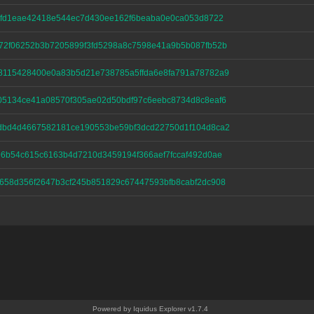
c0fd1eae42418e544ec7d430ee162f6beaba0e0ca053d8722
72f06252b3b7205899f3fd5298a8c7598e41a9b5b087fb52b
8115428400e0a83b5d21e738785a5ffda6e8fa791a78782a9
05134ce41a08570f305ae02d50bdf97c6eebc8734d8c8eaf6
dbd4d4667582181ce190553be59bf3dcd22750d1f104d8ca2
6b54c615c6163b4d7210d3459194f366aef7fccaf492d0ae
658d356f2647b3cf245b851829c67447593bfb8cabf2dc908
Powered by Iquidus Explorer v1.7.4