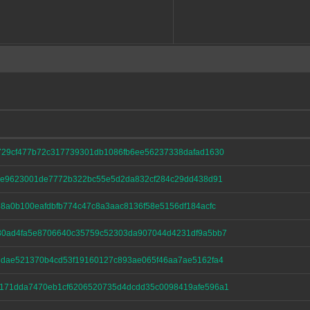
729cf477b72c317739301db1086fb6ee56237338dafad1630
41e9623001de7772b322bc55e5d2da832cf284c29dd438d91
8a0b100eafdbfb774c47c8a3aac8136f58e5156df184acfc
80ad4fa5e8706640c35759c52303da907044d4231df9a5bb7
3dae521370b4cd53f19160127c893ae065f46aa7ae5162fa4
171dda7470eb1cf6206520735d4dcdd35c0098419afe596a1