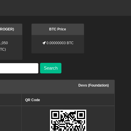
 (ROGER)
BTC Price
1,050
0.00000003 BTC
BTC
)
Search
Devs (Foundation)
QR Code