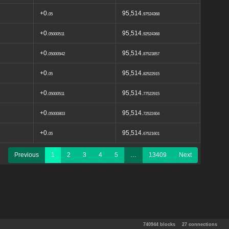
+0.
95,514.
05
97524368
+0.
95,514.
05000511
92524368
+0.
95,514.
05000942
87523857
+0.
95,514.
05
82522915
+0.
95,514.
05000511
77522915
+0.
95,514.
05000803
72522404
+0.
95,514.
05
67521601
Previous
1
2
3
4
5
…
13409
Next
740944 blocks
27 connections