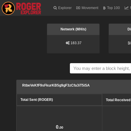
Explorer
Movement
Top 100
Network (MH/s)
Di
183.37
RtbeVeKfF9sFkurKB5g9gF3zCfa3iT5iSA
Total Sent (ROGER)
Total Receive
0.
00