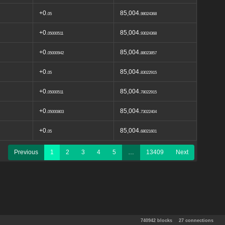
+0.
85,004.
05
98024368
+0.
85,004.
05000511
93024368
+0.
85,004.
05000942
88023857
+0.
85,004.
05
83022915
+0.
85,004.
05000511
78022915
+0.
85,004.
05000803
73022404
+0.
85,004.
05
68021601
Previous
1
2
3
4
5
…
13409
Next
740942 blocks
27 connections