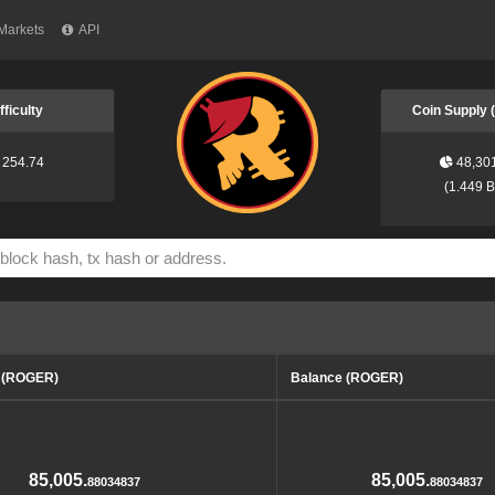
Markets
API
fficulty
Coin Supply
254.74
48,30
(
1.449 
d (ROGER)
Balance (ROGER)
85,005.
85,005.
88034837
88034837