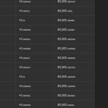
+0.
85,005.
05000442
58031442
+0.
85,005.
0500101
53031
+0.
85,005.
05
4802999
+0.
85,005.
05000644
4302999
+0.
85,005.
05000511
38029346
+0.
85,005.
05000803
33028835
+0.
85,005.
0500042
28028032
+0.
85,005.
05001147
23027612
+0.
85,005.
05
18026465
+0.
85,005.
05000644
13026465
+0.
85,005.
05000511
08025821
+0.
85,005.
05000942
0302531