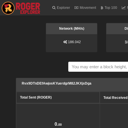
Explorer
Movement
Top 100
Network (MH/s)
Di
186.042
Rvx9DTnDEfAwjosKYuerdgrM82JKXjsDga
Total Sent (ROGER)
Total Receive
0.
00