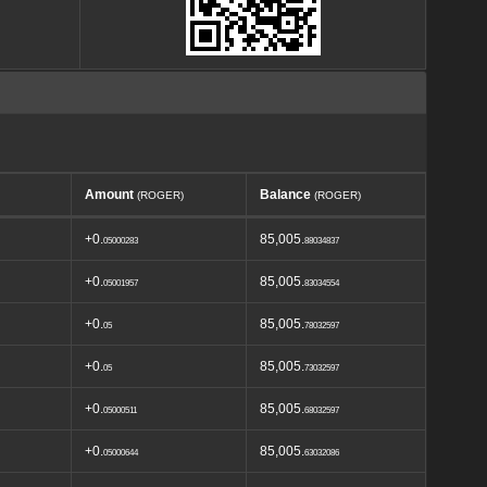
Amount
Balance
(ROGER)
(ROGER)
+0.
85,005.
05000283
88034837
+0.
85,005.
05001957
83034554
+0.
85,005.
05
78032597
+0.
85,005.
05
73032597
+0.
85,005.
05000511
68032597
+0.
85,005.
05000644
63032086