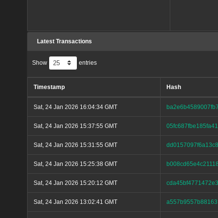
Latest Transactions
Show
entries
Timestamp
Hash
Sat, 24 Jan 2026 16:04:34 GMT
ba2e6b4589007fb
Sat, 24 Jan 2026 15:37:55 GMT
05fc687fbe185fa
Sat, 24 Jan 2026 15:31:55 GMT
dd0157097f6a13c8
Sat, 24 Jan 2026 15:25:38 GMT
b008cd65e4c2111
Sat, 24 Jan 2026 15:20:12 GMT
cda45bf4771472e
Sat, 24 Jan 2026 13:02:41 GMT
a557b9557b88163