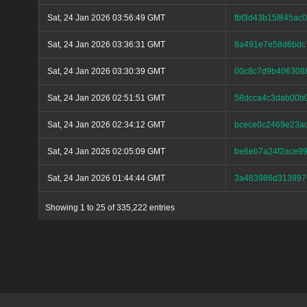
Sat, 24 Jan 2026 03:56:49 GMT
fbf3d43b15f845a
Sat, 24 Jan 2026 03:36:31 GMT
8a491e7e58d6bdc
Sat, 24 Jan 2026 03:30:39 GMT
00c8c7d9b406308
Sat, 24 Jan 2026 02:51:51 GMT
58dcca4c3dab00b
Sat, 24 Jan 2026 02:34:12 GMT
bcece0c2469e23a
Sat, 24 Jan 2026 02:05:09 GMT
be6eb7a24f2ace99
Sat, 24 Jan 2026 01:44:44 GMT
3a483986d313997
Showing 1 to 25 of 335,222 entries