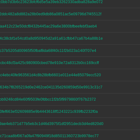
c0bb7d3b6c23623bfcf6d5e5a39eb3262330adba828a9e072
52ddc482a8d882a28b0ed9db86a0851ac5e09796d7f45512f
faa412c23e50dcf8432b445ac29a6e3800bfbeefebf3aeb4
4c38cbf1e54cd0a8d950945d2a91a61cfbb47ca67b4a88b1e
c37b5205d00965f50fbaf8da68f40c11f2b023a140f707e4
cbc48cf3a425c980900cbed78e910e72a8312b0cc169ccff
ac4ebc40fe963561d4c8b28bfb6601e011e44e85079ecc520
2634b7f8265219d0e2462ce041135d260859d50e9913c31c7
bb9248cd84e60f9503fe0fdbcc1f2b5f9979860f767b2372
fef663ef32609885e9b4443618ff1243221c939fb2232f0a
9ae4eb371d77b5eb3c1d46d3975f1df2951decb3d4ed820d0
c71caa8bf067a0fa47f90949f18d85011360723b9978ec77