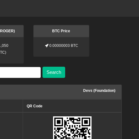
 (ROGER)
BTC Price
1,050
0.00000003 BTC
BTC
)
Search
Devs (Foundation)
QR Code