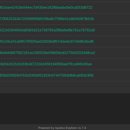
c0fd1eae42418e544ec7d430ee162f6beaba0e0ca053d8722
72f06252b3b7205899f3fd5298a8c7598e41a9b5b087fb52b
8115428400e0a83b5d21e738785a5ffda6e8fa791a78782a9
05134ce41a08570f305ae02d50bdf97c6eebc8734d8c8eaf6
dbd4d4667582181ce190553be59bf3dcd22750d1f104d8ca2
6b54c615c6163b4d7210d3459194f366aef7fccaf492d0ae
658d356f2647b3cf245b851829c67447593bfb8cabf2dc908
Powered by Iquidus Explorer v1.7.4