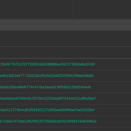
729cf477b72c317739301db1086fb6ee56237338dafad1630
41e9623001de7772b322bc55e5d2da832cf284c29dd438d91
8a0b100eafdbfb774c47c8a3aac8136f58e5156df184acfc
80ad4fa5e8706640c35759c52303da907044d4231df9a5bb7
3dae521370b4cd53f19160127c893ae065f46aa7ae5162fa4
171dda7470eb1cf6206520735d4dcdd35c0098419afe596a1