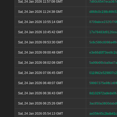
Sat, 24 Jan 2026 11:57:08 GMT
7d93c6547eca367
Sat, 24 Jan 2026 11:24:38 GMT
d868c0c198c46fc
Sat, 24 Jan 2026 10:55:14 GMT
8709abce232f1f76
Sat, 24 Jan 2026 10:45:42 GMT
17a78483d9126ea
Sat, 24 Jan 2026 09:53:30 GMT
5c6c586c0098a4f9
Sat, 24 Jan 2026 09:00:48 GMT
e3e66d0f73ee8c1b
Sat, 24 Jan 2026 08:02:08 GMT
5a99b6f0cba9ad7
Sat, 24 Jan 2026 07:06:45 GMT
0119fd2e529807c
Sat, 24 Jan 2026 06:48:07 GMT
59997375e8fb1d8f
Sat, 24 Jan 2026 06:36:43 GMT
8d102972adeda063
Sat, 24 Jan 2026 06:25:26 GMT
3ac850a3800dabd
Sat, 24 Jan 2026 05:54:13 GMT
ae05fe95c2bdb41c