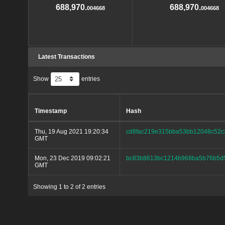
688,970.
688,970.
004668
004668
Latest Transactions
Show
entries
Timestamp
Hash
Thu, 19 Aug 2021 19:20:34
cd8fac219e315bba53bb12048c52c
GMT
Mon, 23 Dec 2019 09:02:21
bc83b8613bc1214b968ba5b76b5d
GMT
Showing 1 to 2 of 2 entries