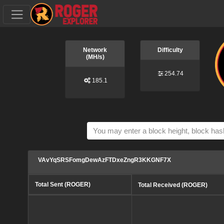
Network
Difficulty
(MH/s)
254.74
185.1
VAvYqSRSFomgDewAzFTDxeZngR3KKGNF7X
Total Sent (ROGER)
Total Received (ROGER)