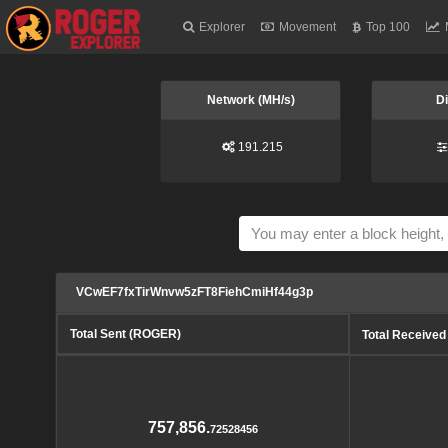
Explorer
Movement
Top 100
Network (MH/s)
Di
191.215
VCwEF7fxTirWnvw5zFT8FiehCmiHf44g3p
Total Sent (ROGER)
Total Receive
757,856.
72528456