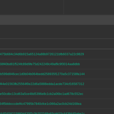
af475b684c34d6b915a65124a88b9726121bfb6037a22c9829
68f40bd81f524fc89d9fe75d242249c49af9c9f3014aa8dbb
bb599d846cec1d0b04b064bedd258935f1270a5c37158fa144
f44e01563fb25564f0e22d6a5888edda1acde734cf16587312
f2e50cdbc13cd63a5ce48d5396e8c1cb2a06bc1ad678c552ec
34f5bbbcccdef4c47995b7840cfce1c066a2ac0cb24d168ea
d44f3458215980d420f7c3b202248a83cdd15c4439445abe1c