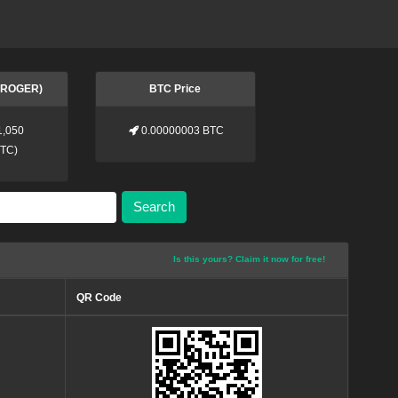
 (ROGER)
BTC Price
1,050
0.00000003 BTC
BTC
)
Search
Is this yours? Claim it now for free!
QR Code