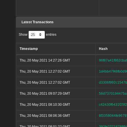
Latest Transactions
Show
entries
Timestamp
Hash
Thu, 20 May 2021 14:27:26 GMT
96f87a41f862cb
Thu, 20 May 2021 12:27:02 GMT
1d4bb47f48fb0d9
Thu, 20 May 2021 12:27:02 GMT
d3306f992c1547
Thu, 20 May 2021 09:07:29 GMT
56d7370194475a
Thu, 20 May 2021 08:10:30 GMT
c42430f6431f25
Thu, 20 May 2021 08:06:36 GMT
8f3358044fe9679
Thu, 20 May 2021 08:01:22 GMT
392fe227187898