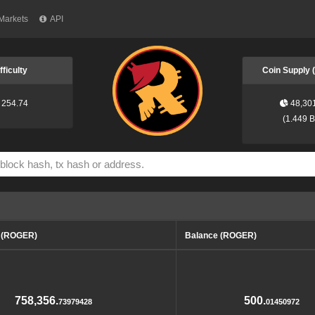
Markets
API
fficulty
Coin Supply
254.74
48,30
(
1.449 
d (ROGER)
Balance (ROGER)
758,356.
500.
73979428
01450972