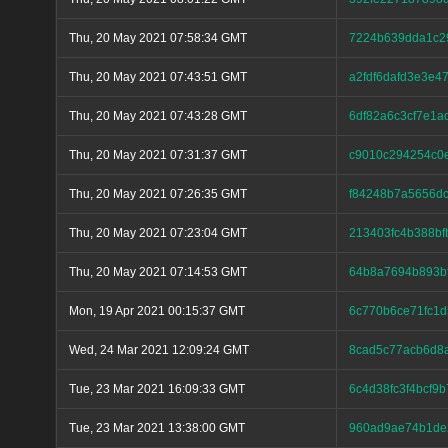
Thu, 20 May 2021 07:58:34 GMT
7224b639dda1c2
Thu, 20 May 2021 07:43:51 GMT
a2fdf6dafd3e3e
Thu, 20 May 2021 07:43:28 GMT
6df82a6c3cf7e1a
Thu, 20 May 2021 07:31:37 GMT
c9010c294254c0
Thu, 20 May 2021 07:26:35 GMT
f84248b7a5656d
Thu, 20 May 2021 07:23:04 GMT
213403fc4b388b
Thu, 20 May 2021 07:14:53 GMT
64b8a7694b893b
Mon, 19 Apr 2021 00:15:37 GMT
6c770b6ce71fc1
Wed, 24 Mar 2021 12:09:24 GMT
8cad5c77acb6d8a
Tue, 23 Mar 2021 16:09:33 GMT
6c4d38fc3f4bcf9
Tue, 23 Mar 2021 13:38:00 GMT
960ad9ae74b1de