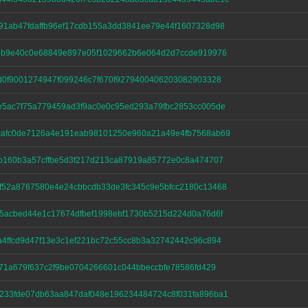
91ab47fdaffb96ef17cdb155a3dd3841ee79e44f1607328d98
47b9e40c0e68849e897e05f1029662b6e064d2d7ccde919976
d0f9001274947f099246c7f670f9279400406203082903328
e5ac7f75a779459ad3f9ac0e0c95ed293a79fbc2853cc005de
cafc0de7126a4e191eab98101250e960a21a49e4fb7568ab69
fb160b3a57cffbe5d3f217d213ca87919a85772e0c8a474707
f52a8767580e4e24cbbcdb33de3fc345c9e5bfcc2180c13468
d5acbed44e1c17674dfbef1998ebf1730b5215d224d0a76d6f
4ffcd9d47f13e3c1ef221bc72c55cc8b3a32742442c96c894
b71a679f637c2f9be0704266601c044bbeccbfe78586fd429
233fde07db63aa847daf048e196234484724c8f031fa896ba1