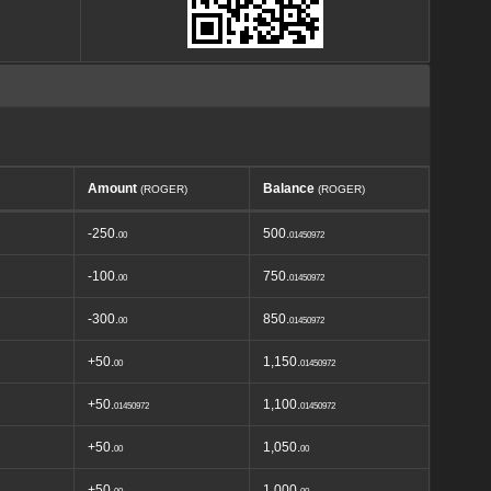
Amount
Balance
(ROGER)
(ROGER)
-250.
500.
00
01450972
-100.
750.
00
01450972
-300.
850.
00
01450972
+50.
1,150.
00
01450972
+50.
1,100.
01450972
01450972
+50.
1,050.
00
00
+50.
1,000.