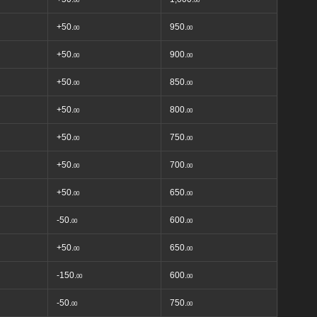
00
00
+50.
950.
00
00
+50.
900.
00
00
+50.
850.
00
00
+50.
800.
00
00
+50.
750.
00
00
+50.
700.
00
00
+50.
650.
00
00
-50.
600.
00
00
+50.
650.
00
00
-150.
600.
00
00
-50.
750.
00
00