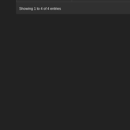
Showing 1 to 4 of 4 entries