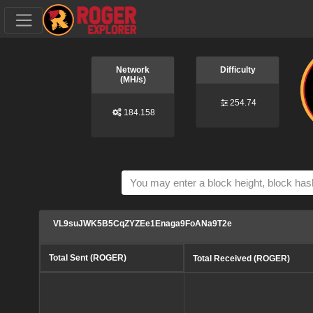
Network
Difficulty
(MH/s)
254.74
184.158
VL9suJWK5B5CqZYZEe1Enaga9FoANa9T2e
Total Sent (ROGER)
Total Received (ROGER)