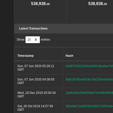
538,938.
538,938.
00
00
Latest Transactions
Show
entries
Timestamp
Hash
Sun, 07 Jun 2020 05:26:11
0e98762921804a8460c8eefee7b
GMT
Sun, 07 Jun 2020 04:38:05
8d8cd97fbea654b7da293e40d4e
GMT
Wed, 18 Dec 2019 20:00:34
2bd6a90e59d958b87e44d8406696
GMT
Sat, 26 Oct 2019 14:57:39
563efd07ae890342e88722f55ef
GMT