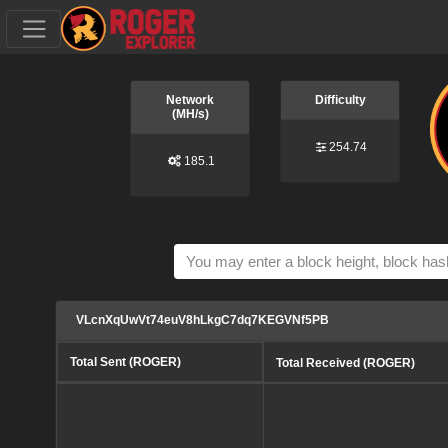
Network
Difficulty
(MH/s)
254.74
185.1
VLcnXqUwVt74euV8hLkgC7dq7KEGVNf5PB
Total Sent (ROGER)
Total Received (ROGER)