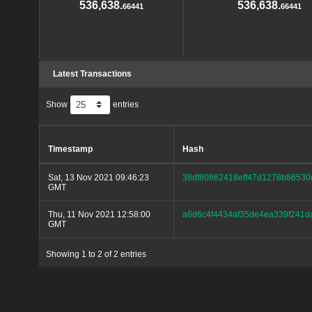
536,638.
536,638.
66441
66441
Latest Transactions
Show
entries
Timestamp
Hash
Sat, 13 Nov 2021 09:46:23
38df80862418eff47d1278b86530
GMT
Thu, 11 Nov 2021 12:58:00
a6d6c4f4434af35de4ea339f241d
GMT
Showing 1 to 2 of 2 entries