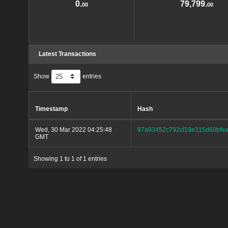
0.
79,799.
00
00
Latest Transactions
Show
entries
Timestamp
Hash
Wed, 30 Mar 2022 04:25:48
97a93452c792cf19e315d60bfea
GMT
Showing 1 to 1 of 1 entries