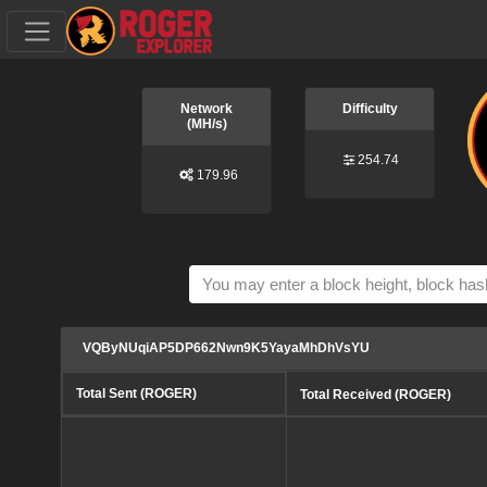
Network
Difficulty
(MH/s)
254.74
179.96
VQByNUqiAP5DP662Nwn9K5YayaMhDhVsYU
Total Sent (ROGER)
Total Received (ROGER)