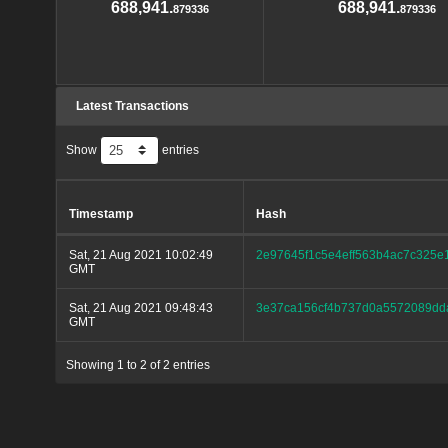
688,941.
688,941.
879336
879336
Latest Transactions
Show
entries
Timestamp
Hash
Sat, 21 Aug 2021 10:02:49
2e97645f1c5e4eff563b4ac7c325
GMT
Sat, 21 Aug 2021 09:48:43
3e37ca156cf4b737d0a5572089dd
GMT
Showing 1 to 2 of 2 entries