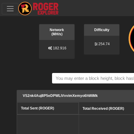
Network
Difficulty
(MH/s)
254.74
182.916
VS2nk4Auj8P5eDPWLiVvvimXemyo6hWiMk
Total Sent (ROGER)
Total Received (ROGER)