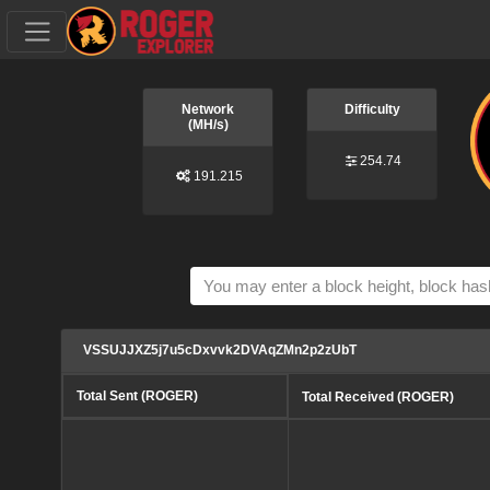
Network
Difficulty
(MH/s)
254.74
191.215
VSSUJJXZ5j7u5cDxvvk2DVAqZMn2p2zUbT
Total Sent (ROGER)
Total Received (ROGER)