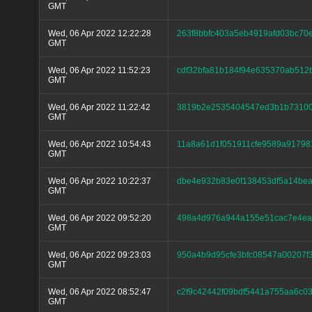
GMT
Wed, 06 Apr 2022 12:22:28
263f8bbfc403a5eb4919afd03bc70
GMT
Wed, 06 Apr 2022 11:52:23
cdf32bfa81b184f94e635370ab512
GMT
Wed, 06 Apr 2022 11:22:42
3819b2e2535404547ed3b1b73100
GMT
Wed, 06 Apr 2022 10:54:43
11a8a61d1f051911cfe9589a91798
GMT
Wed, 06 Apr 2022 10:22:37
dbe4e932b83e0f138453df5a14be
GMT
Wed, 06 Apr 2022 09:52:20
498a4d976a944a155e51cac7e4ea
GMT
Wed, 06 Apr 2022 09:23:03
950a4b9d95cfe3bfc08547a00207f
GMT
Wed, 06 Apr 2022 08:52:47
c2f9c42442f09bdf5441a755aa6c0
GMT