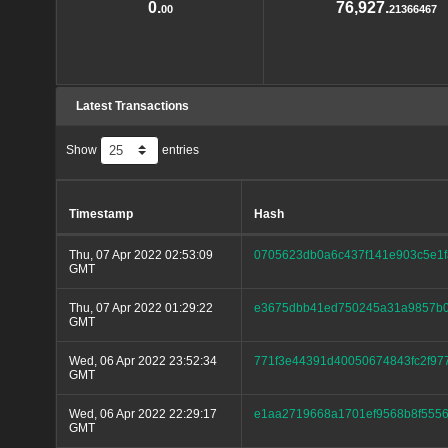
0.
76,927.
00
21366467
Latest Transactions
Show
entries
Timestamp
Hash
Thu, 07 Apr 2022 02:53:09
0705623db0a6c437f141e903c5e1
GMT
Thu, 07 Apr 2022 01:29:22
e3675dbb41ed750245a31a9857b0
GMT
Wed, 06 Apr 2022 23:52:34
771f3e44391d40050674843fc2f97
GMT
Wed, 06 Apr 2022 22:29:17
e1aa2719668a1701ef9568b8f5556
GMT