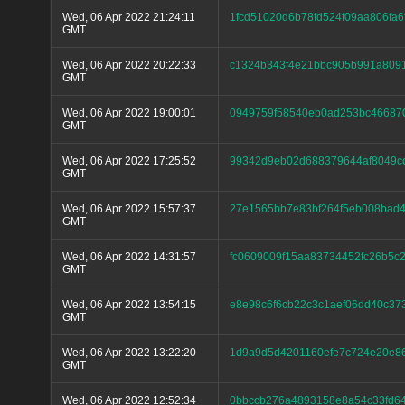
Wed, 06 Apr 2022 21:24:11
1fcd51020d6b78fd524f09aa806fa
GMT
Wed, 06 Apr 2022 20:22:33
c1324b343f4e21bbc905b991a809
GMT
Wed, 06 Apr 2022 19:00:01
0949759f58540eb0ad253bc46687
GMT
Wed, 06 Apr 2022 17:25:52
99342d9eb02d688379644af8049cc
GMT
Wed, 06 Apr 2022 15:57:37
27e1565bb7e83bf264f5eb008bad
GMT
Wed, 06 Apr 2022 14:31:57
fc0609009f15aa83734452fc26b5
GMT
Wed, 06 Apr 2022 13:54:15
e8e98c6f6cb22c3c1aef06dd40c37
GMT
Wed, 06 Apr 2022 13:22:20
1d9a9d5d4201160efe7c724e20e86
GMT
Wed, 06 Apr 2022 12:52:34
0bbccb276a4893158e8a54c33fd6