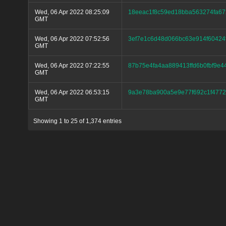
Wed, 06 Apr 2022 08:25:09
18eeac1f8c59ed18bba563274fa6
GMT
Wed, 06 Apr 2022 07:52:56
3ef7e1c6d48d066bc63e914f60424
GMT
Wed, 06 Apr 2022 07:22:55
87b75e4fa4aa889413ffd6b0fbf9e
GMT
Wed, 06 Apr 2022 06:53:15
9a3e78ba900a5e9e77f692c1f477
GMT
Showing 1 to 25 of 1,374 entries