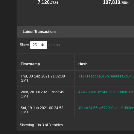
7,120.
107,810.
7584
7584
Latest Transactions
Show
entries
Timestamp
Hash
Thu, 30 Sep 2021 21:32:38
71171eacd1a5c6b7eea41a7c043
GMT
Wed, 28 Jul 2021 19:22:49
47f4295ee185f4a360f380de816e
GMT
Sat, 19 Jun 2021 00:24:53
40cca24f65ca6729c8cedd1d92e
GMT
Showing 1 to 3 of 3 entries