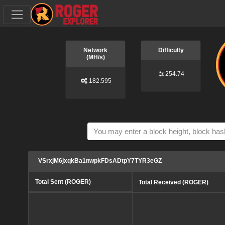
Network
Difficulty
(MH/s)
254.74
182.595
VSrxjM6jxqkBa1nwpkFDsADtpY7TYR3eGZ
Total Sent (ROGER)
Total Received (ROGER)