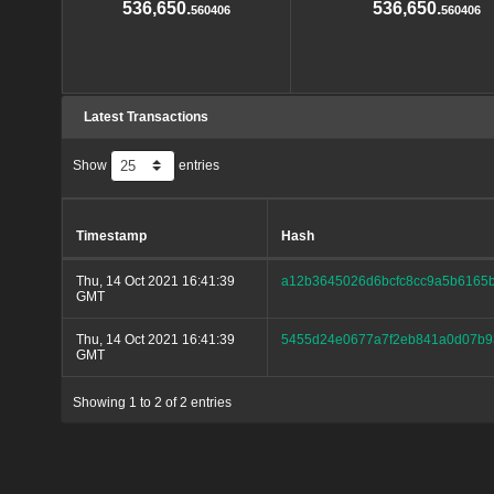
536,650.
536,650.
560406
560406
Latest Transactions
Show
entries
Timestamp
Hash
Thu, 14 Oct 2021 16:41:39
a12b3645026d6bcfc8cc9a5b6165b
GMT
Thu, 14 Oct 2021 16:41:39
5455d24e0677a7f2eb841a0d07b9
GMT
Showing 1 to 2 of 2 entries