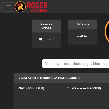
Network
Difficulty
(MH/s)
254.74
191.702
VTZKeAcqpF3FBpNqnsCpA44KsEsLXDc1jU
Total Sent (ROGER)
Total Received (ROGER)