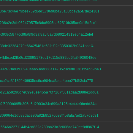
68be73c46e79bee759d6bc170698b425a83cde2a5f7de24381
4206a2e3db062479575c8da6905ea62510b3f5ae0c15d2cc1
6c908c5877cc88a8f9d3af8a5f6a7d680214319e64a12efef
ff38de32384279e66425481e58fdf02e3350302b0341ceef4
4fdbced2ffb0cd23895173dc17c115d839bd6fa34936048de
b44d77be0b00940aaa53ee688a1473523ced01381fb4b69b43
4acb2ce311821409f35ec6ce904ea5aea4bee27b5f3cfa775
c21a59290c7e099e8ee455a70f7267f561adaa2f888e2dd0a
c2f5090b095b305d5d2903a34c699a8125e4c44e0bedd34ae
309064e1d583dace90a82b85276098f458afa7ad2a57d9c91
15546a2271144b4cd832e280ba23a2c008ae740ee8df867f14