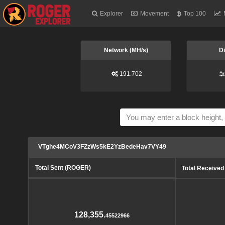
Explorer
Movement
Top 100
Network (MH/s)
Di
191.702
VTghe4MCoV3FZzWs5kE2YzBedeHav7VY49
Total Sent (ROGER)
Total Receive
128,355.
45522966