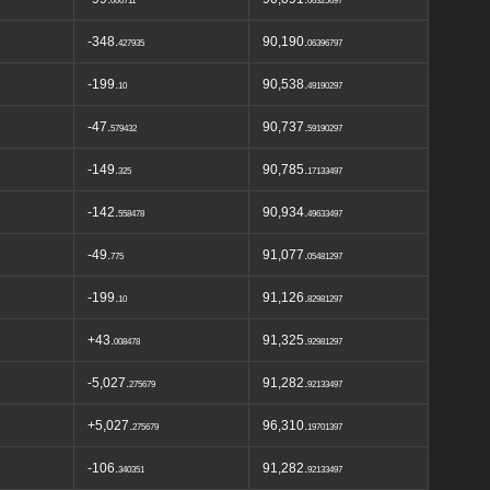
000711
06325697
-348.
90,190.
427935
06396797
-199.
90,538.
10
49190297
-47.
90,737.
579432
59190297
-149.
90,785.
325
17133497
-142.
90,934.
558478
49633497
-49.
91,077.
775
05481297
-199.
91,126.
10
82981297
+43.
91,325.
008478
92981297
-5,027.
91,282.
275679
92133497
+5,027.
96,310.
275679
19701397
-106.
91,282.
340351
92133497