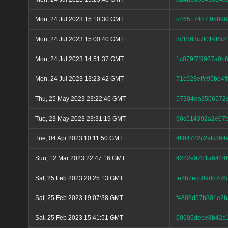
Mon, 24 Jul 2023 15:10:30 GMT
d46517487f9589
Mon, 24 Jul 2023 15:00:40 GMT
8c1583c7f019f6c
Mon, 24 Jul 2023 14:51:37 GMT
1c079f7f9987a0b
Mon, 24 Jul 2023 13:23:42 GMT
71c528effc95be4
Thu, 25 May 2023 23:22:46 GMT
57304ea3506572e
Tue, 23 May 2023 23:31:19 GMT
90c614392a2e67
Tue, 04 Apr 2023 10:11:50 GMT
4ff64722c2efc86
Sun, 12 Mar 2023 22:47:16 GMT
4282e97b1a64446
Sat, 25 Feb 2023 20:25:13 GMT
fe8b7ecc09dd7c6
Sat, 25 Feb 2023 19:07:38 GMT
f4803d57b301e2b
Sat, 25 Feb 2023 15:41:51 GMT
60605debe8b42c