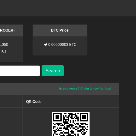
 (ROGER)
BTC Price
1,050
0.00000003 BTC
BTC
)
Search
Is this yours? Claim it now for free!
QR Code