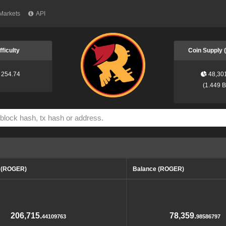
Markets
API
fficulty
Coin Supply
254.74
48,30
(
1.449 
d (ROGER)
Balance (ROGER)
206,715.
78,359.
44109763
98586797