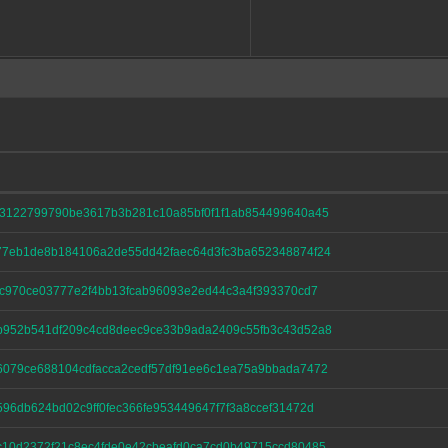
3122799790be3617b3b281c10a85bf0f1f1ab854499640a45
7eb1de8b184106a2de55dd42faec64d3fc3ba652348874f24
1c970ce03777e2f4bb13fcab96093e2ed44c3a4f393370cd7
952b541df209c4cd8deec9ce33b9ada2409c55fb3c43d52a8
079ce688104cdfacca2cedf57df91ee6c1ea75a9bbada7472
96db624bd02c9ff0fec366fe953449647f7f3a8ccef31472d
10d2372f21c8ec4fde0e42cbeafd0ca7cd0b49715ccd80485