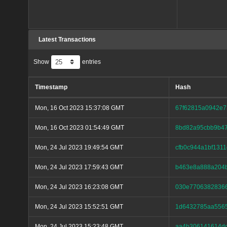
Latest Transactions
Show
entries
Timestamp
Hash
Mon, 16 Oct 2023 15:37:08 GMT
67f62815a0942e7
Mon, 16 Oct 2023 01:54:49 GMT
8bd82a95cbb9b47
Mon, 24 Jul 2023 19:49:54 GMT
cfb0c944a1bf131
Mon, 24 Jul 2023 17:59:43 GMT
b463e8a888a204b
Mon, 24 Jul 2023 16:23:08 GMT
030e77063828366
Mon, 24 Jul 2023 15:52:51 GMT
1d6432785aa5565
Mon, 24 Jul 2023 15:23:48 GMT
aa4b306141614dc