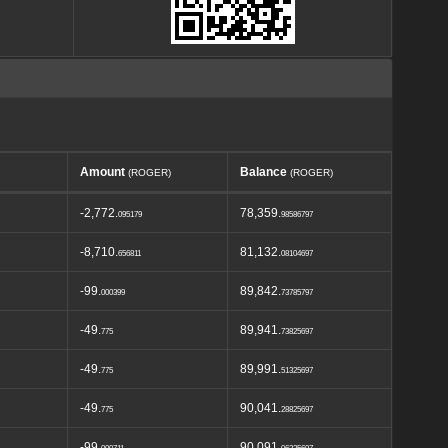
Amount
Balance
(ROGER)
(ROGER)
-2,772.
78,359.
095179
98586797
-8,710.
81,132.
656811
08104697
-99.
89,842.
000399
73785797
-49.
89,941.
775
73825697
-49.
89,991.
775
51325697
-49.
90,041.
775
28825697
-99.
90,091.