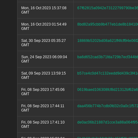
Mon, 16 Oct 2023 15:37:08
67f62815a0942e73122799790be36
GMT
Mon, 16 Oct 2023 01:54:49
8bd82a95cbb9b477eb1de8b184106
GMT
Sat, 30 Sep 2023 05:35:27
18869b5202bd08a621ff4fcff94e06f
GMT
Sun, 24 Sep 2023 06:09:04
ba6d652cad3b71fda729b7ecf344b
GMT
Sat, 09 Sep 2023 13:59:15
b57ce4c0d47c132eedd9d439c3f41
GMT
Fri, 08 Sep 2023 17:45:06
0619baed106308fcf8d21312bf62a
GMT
Fri, 08 Sep 2023 17:44:11
daa456b774b7cdb0fd32c0a0c1f57
GMT
Fri, 08 Sep 2023 17:41:10
de0ac06b21887d1cce3a88a064f95e
GMT