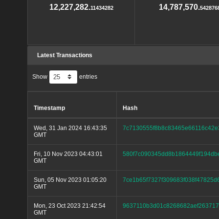
12,227,282.
14,787,570.
11434282
542876
Latest Transactions
Show
entries
Timestamp
Hash
Wed, 31 Jan 2024 16:43:35
7c7130555f8b8c83465e66116c42
GMT
Fri, 10 Nov 2023 04:43:01
580f7c090345dd8b1864449f194db
GMT
Sun, 05 Nov 2023 01:05:20
7ce1b65f7327f309683f038f47825d
GMT
Mon, 23 Oct 2023 21:42:54
9637110b3d01c8268682aef26371
GMT