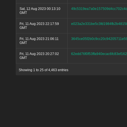
Sat, 12 Aug 2023 00:13:10
49c5319ea7a0e157509d4cc702c4
GMT
Fri, 11 Aug 2023 22:17:59
e023a2e331be5c3fd1984fb2b4815
GMT
Fri, 11 Aug 2023 21:06:11
3645ce05f2b0c9cc20c94205711e5
GMT
Fri, 11 Aug 2023 20:27:02
62edd76f0f53ffa940ecac6fc83ef1
GMT
Showing 1 to 25 of 4,463 entries