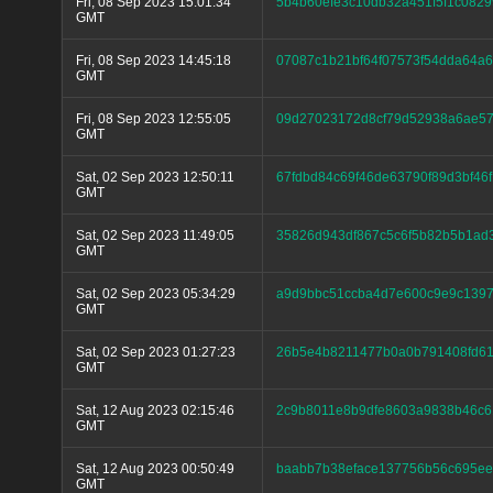
Fri, 08 Sep 2023 15:01:34
5b4b60efe3c10db32a451f5f1c082
GMT
Fri, 08 Sep 2023 14:45:18
07087c1b21bf64f07573f54dda64a
GMT
Fri, 08 Sep 2023 12:55:05
09d27023172d8cf79d52938a6ae5
GMT
Sat, 02 Sep 2023 12:50:11
67fdbd84c69f46de63790f89d3bf46
GMT
Sat, 02 Sep 2023 11:49:05
35826d943df867c5c6f5b82b5b1a
GMT
Sat, 02 Sep 2023 05:34:29
a9d9bbc51ccba4d7e600c9e9c139
GMT
Sat, 02 Sep 2023 01:27:23
26b5e4b8211477b0a0b791408fd61
GMT
Sat, 12 Aug 2023 02:15:46
2c9b8011e8b9dfe8603a9838b46c6
GMT
Sat, 12 Aug 2023 00:50:49
baabb7b38eface137756b56c695e
GMT