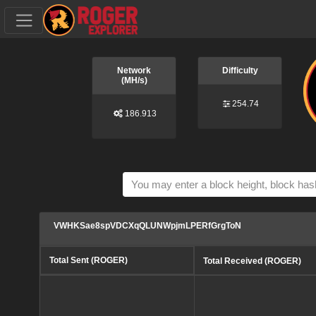
Network
Difficulty
(MH/s)
254.74
186.913
VWHKSae8spVDCXqQLUNWpjmLPERfGrgToN
Total Sent (ROGER)
Total Received (ROGER)