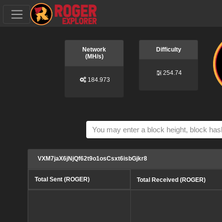
Network
Difficulty
(MH/s)
254.74
184.973
VXM7jaX6jNjQf62t9o1osCsxt6isbGjkr8
Total Sent (ROGER)
Total Received (ROGER)