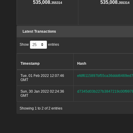
535,008.
535,008.
355314
355314
Latest Transactions
Show
entries
Timestamp
Hash
Tue, 01 Feb 2022 12:07:46
efdf6115897bf55ca36ddd6469ed
GMT
Sun, 30 Jan 2022 02:24:36
d7345d03b227b3847219c00f9978
GMT
Showing 1 to 2 of 2 entries