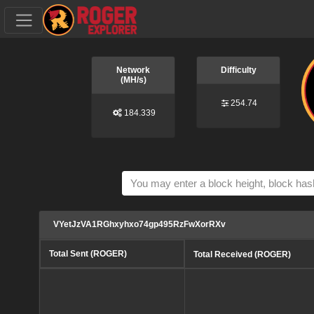
Network
Difficulty
(MH/s)
254.74
184.339
VYetJzVA1RGhxyhxo74gp495RzFwXorRXv
Total Sent (ROGER)
Total Received (ROGER)