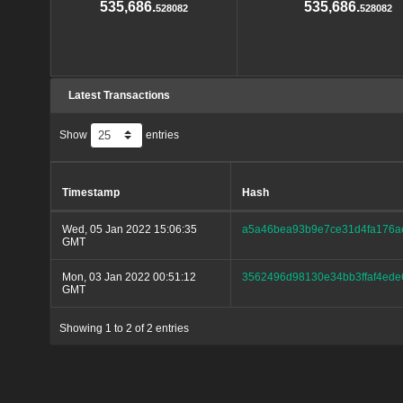
535,686.
535,686.
528082
528082
Latest Transactions
Show
entries
Timestamp
Hash
Wed, 05 Jan 2022 15:06:35
a5a46bea93b9e7ce31d4fa176ae
GMT
Mon, 03 Jan 2022 00:51:12
3562496d98130e34bb3ffaf4ede
GMT
Showing 1 to 2 of 2 entries