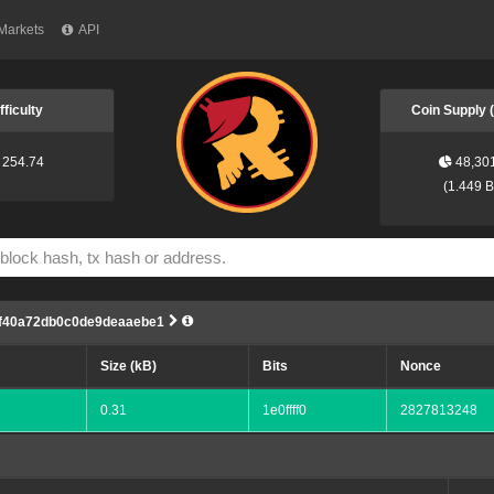
Markets
API
fficulty
Coin Supply
254.74
48,30
(
1.449 
ff40a72db0c0de9deaaebe1
Size (kB)
Bits
Nonce
0.31
1e0ffff0
2827813248