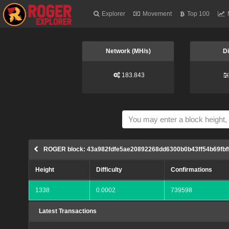
Explorer
Movement
Top 100
Network (MH/s)
Di
183.843
ROGER block: 43a982fdfe5ae20892268dd6300b0b43ff54b69fb
Height
Difficulty
Confirmations
1338
0.0002
739598
Latest Transactions