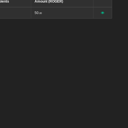
pients
Amount (ROGER)
50.
00