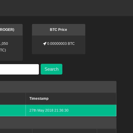
 (ROGER)
BTC Price
1,050
0.00000003 BTC
BTC
)
Search
Timestamp
27th May 2018 21:36:30