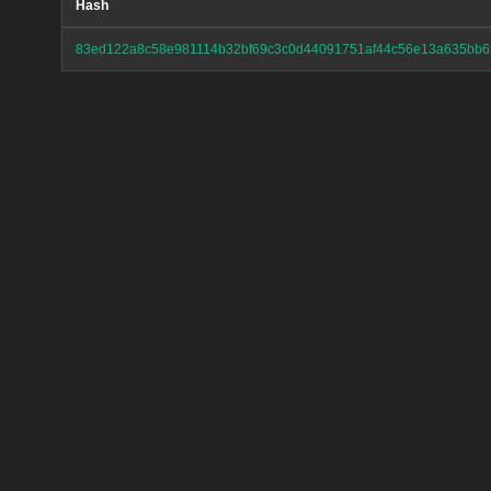
Hash
83ed122a8c58e981114b32bf69c3c0d44091751af44c56e13a635bb6