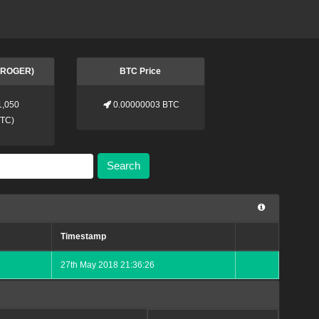
 (ROGER)
BTC Price
1,050
0.00000003 BTC
BTC
)
Search
Timestamp
27th May 2018 21:36:26