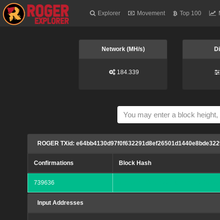
Explorer
Movement
Top 100
Network (MH/s)
Di
184.339
ROGER TXid: e64bb4130d97f0f632291d8ef26501d1440e8bde322
Confirmations
Block Hash
739636
f6718e7cd32a60061f8242a4043fd0a
Input Addresses