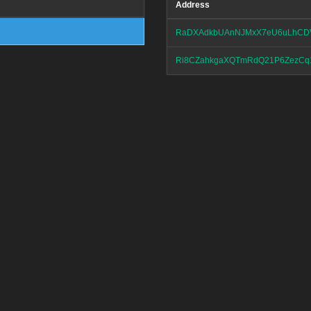
Address
RaDXAdkbUAnNJMxX7eU6uLhCD
Ri8CZahkgaXQTmRdQ21P6ZezCq