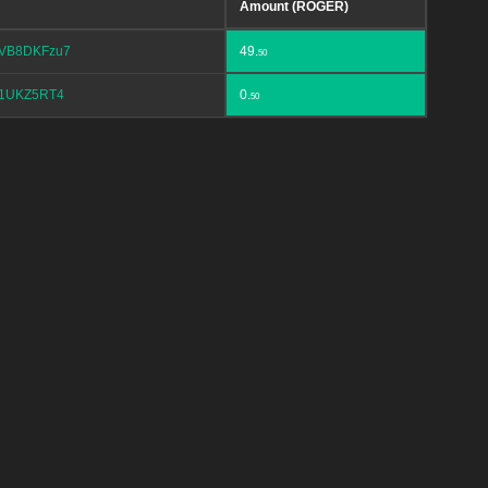
Amount (ROGER)
VB8DKFzu7
49.
50
1UKZ5RT4
0.
50