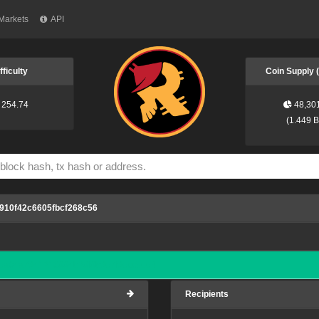
Markets
API
fficulty
Coin Supply
254.74
48,30
(
1.449 
910f42c6605fbcf268c56
ea04a7d41218994b29f9bde7fdecc5ee6
Recipients